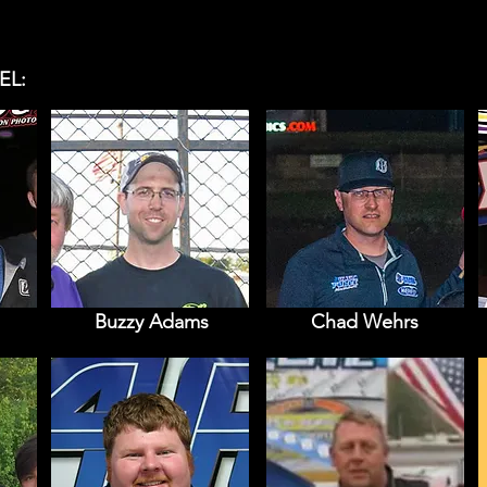
EL:
Buzzy Adams
Chad Wehrs