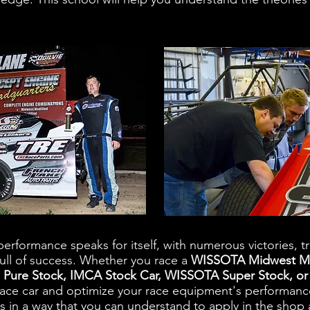
erformance speaks for itself, with numerous victories, t
ull of success. Whether you race a
WISSOTA Midwest Mo
 Pure Stock, IMCA Stock Car, WISSOTA Super Stock, 
race car and optimize your race equipment's performan
is in a way that you can understand to apply in the shop 