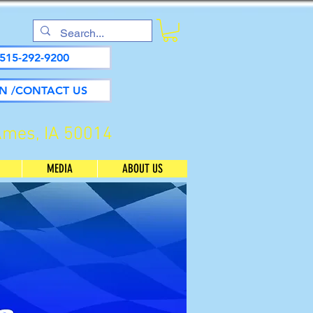
515-292-9200
N /CONTACT US
Ames, IA 50014
MEDIA
ABOUT US