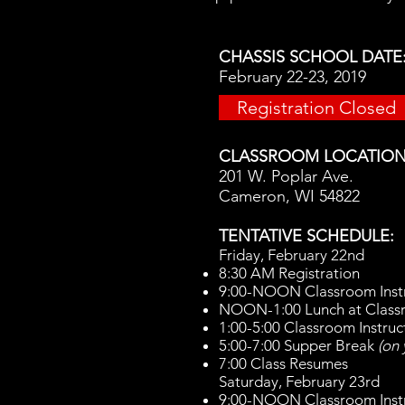
CHASSIS SCHOOL DATE
February 22-23, 2019
Registration Closed
CLASSROOM LOCATION
201 W. Poplar Ave.
Cameron, WI 54822
TENTATIVE SCHEDULE:
Friday, February 22nd
8:30 AM Registration
9:00-NOON Classroom Inst
NOON-1:00 Lunch at Clas
1:00-5:00 Classroom Instruc
5:00-7:00 Supper Break
(on
7:00 Class Resumes
Saturday​, February 23rd
9:00-NOON Classroom Inst