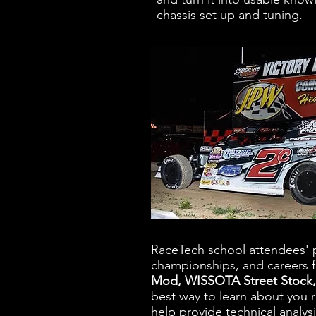
chassis set up and tuning.
RaceTech school attendees' p
championships, and careers f
Mod, WISSOTA Street Stock,
best way to learn about you 
help provide technical analys