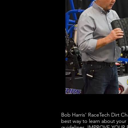
Bob Harris' RaceTech Dirt Ch
best way to learn about your
guidelines. IMPROVE YOU