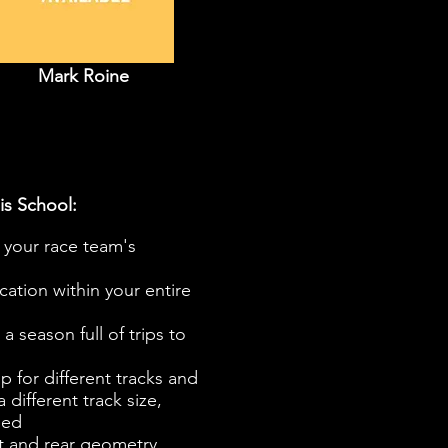
Mark Roine
is School:
your race team's
ation within your entire
 season full of trips to
p for different tracks and
 different track size,
eed
nt and rear geometry