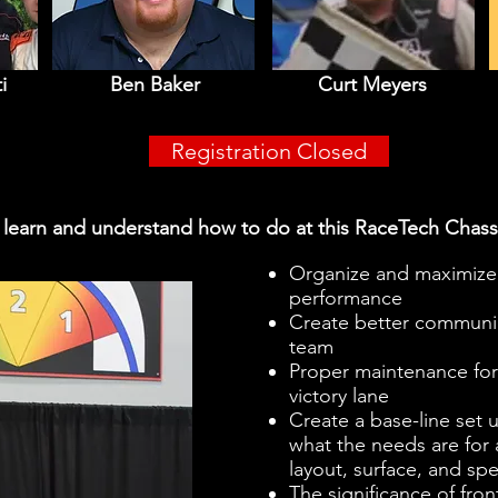
i
Ben Baker
Curt Meyers
Registration Closed
l learn and understand how to do at this RaceTech Chass
Organize and maximize 
performance
Create better communic
team
Proper maintenance for a
victory lane
Create a base-line set u
what the needs are for a
layout, surface, and sp
The significance of fro