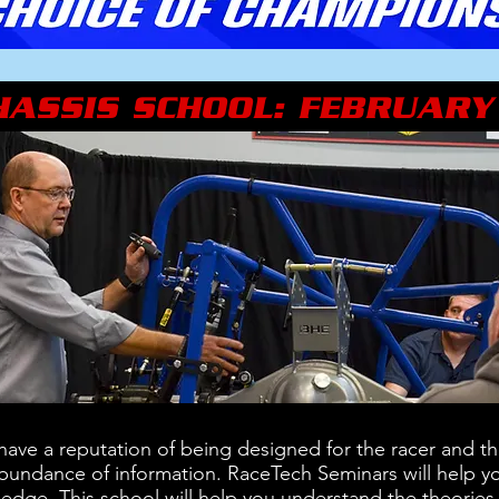
HASSIS SCHOOL: FEBRUARY
ave a reputation of being designed for the racer and the
 abundance of information. RaceTech Seminars will help yo
ledge. This school will help you understand the theories 