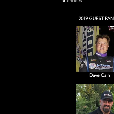
attendees
2019 GUEST PAN
Dave Cain