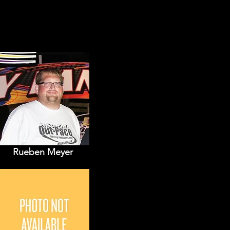
Rueben Meyer