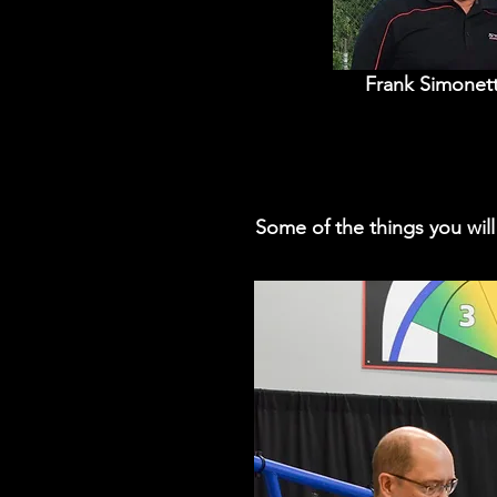
Frank Simonett
Some of the things you wil