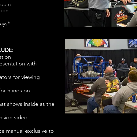
sroom
tion
days*
LUDE:
ation
esentation with
ators for viewing
or hands on
at shows inside as the
nsion video
ce manual exclusive to