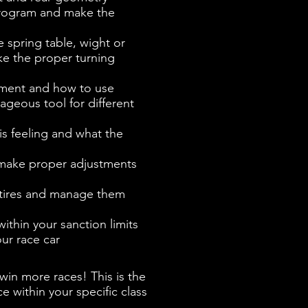
rogram and make the
e spring table, wight or
ake the proper turning
ement and how to use
geous tool for different
is feeling and what the
 make proper adjustments
 tires and manage them
thin your sanction limits
ur race car
in more races! This is the
 within your specific class