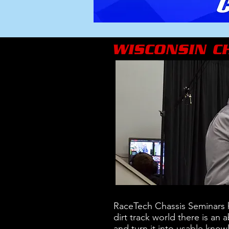
WISCONSIN C
RaceTech Chassis Seminars h
dirt track world there is an
and turn it into usable know