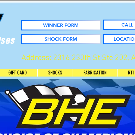
CALL 
WINNER FORM
ises
SHOCK FORM
LOCATIO
Address: 2316 230th St Ste 202, 
GIFT CARD
SHOCKS
FABRICATION
RTI