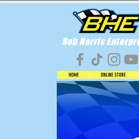
Bob Harris Enterpr
HOME
ONLINE STORE