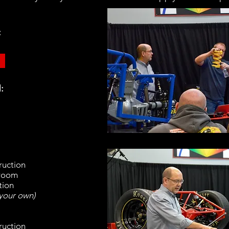
:
:
ruction
sroom
tion
 your own)
ruction