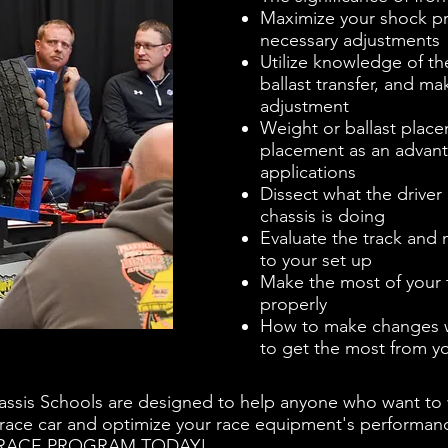
Maximize your shock p
necessary adjustments
Utilize knowledge of th
ballast transfer, and m
adjustment
Weight or ballast plac
placement as an advanta
applications
Dissect what the driver 
chassis is doing
Evaluate the track and
to your set up
Make the most of your
properly
How to make changes wi
to get the most from yo
assis Schools are designed to help anyone who want to w
 race car and optimize your race equipment's performance
R RACE PROGRAM TODAY!