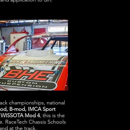
rack championships, national
d, B-mod, IMCA Sport
or WISSOTA Mod 4
, this is the
ce. RaceTech Chassis Schools
and at the track.