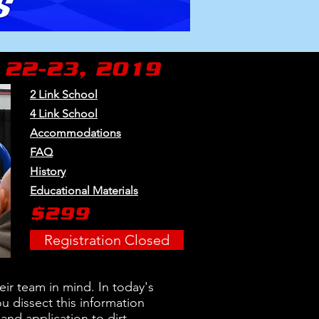
 22-23, 2019
2 Link School
4 Link School
Accommodations
FAQ
History
Educational Materials
$299
Registration Closed
ir team in mind. In today's
u dissect this information
and application to dirt