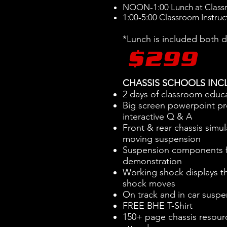
NOON-1:00 Lunch at Clas
1:00-5:00 Classroom Instruc
*Lunch is included both 
$299
CHASSIS SCHOOLS INC
2 days of classroom educ
Big screen powerpoint pr
interactive Q & A
Front & rear chassis simul
moving suspension
Suspension components f
demonstration
Working shock displays th
shock moves
On track and in car suspe
FREE BHE T-Shirt
150+ page chassis resour