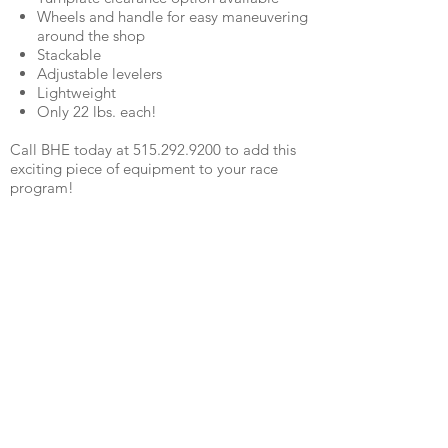
Wheels and handle for easy maneuvering
around the shop
Stackable
Adjustable levelers
Lightweight
Only 22 lbs. each!
Call BHE today at 515.292.9200 to add this
exciting piece of equipment to your race
program!
Watch Video
QUICK LINKS
SHOCKS
SHIPPING
FABRICATION
WARRANTY
CAREERS
RETURNS
SCHOOLS
TERMS & CONDITIONS
PRODUCTS
PRIVACY POLICY