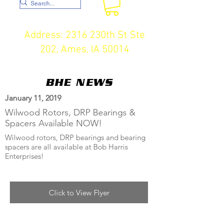
Address: 2316 230th St Ste
202, Ames, IA 50014
BHE NEWS
January 11, 2019
Wilwood Rotors, DRP Bearings &
Spacers Available NOW!
Wilwood rotors, DRP bearings and bearing
spacers are all available at Bob Harris
Enterprises!
Click to View Flyer