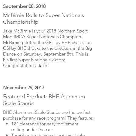
September 08, 2018
McBirnie Rolls to Super Nationals
Championship
Jake McBirnie is your 2018 Northern Sport
Mod IMCA Super Nationals Champion!
McBirnie piloted the GRT by BHE chassis on
CSI by BHE shocks to the checkers in the Big
Dance on Saturday, September 8th. This is
his first Super Nationals victory.
Congratulations, Jake!
November 29, 2017
Featured Product: BHE Aluminum
Scale Stands
BHE Aluminum Scale Stands are the perfect
purchase for any race program! They feature:
12" clearance for easy movement
rolling under the car
Turnplate clearance option available