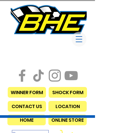
Bob Harris
Enterprises
WINNER FORM
SHOCK FORM
CONTACT US
LOCATION
HOME
ONLINE STORE