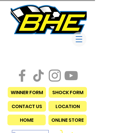
Bob Harris
Enterprises
WINNER FORM
SHOCK FORM
CONTACT US
LOCATION
HOME
ONLINE STORE