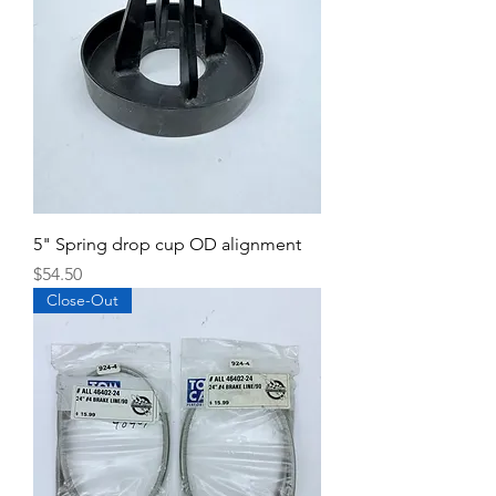
5" Spring drop cup OD alignment
Price
$54.50
Close-Out