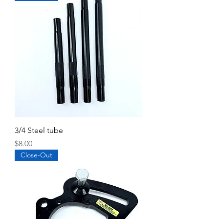
3/4 Steel tube
Price
$8.00
Close-Out