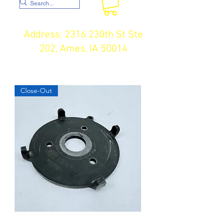
Address: 2316 230th St Ste
202, Ames, IA 50014
Close-Out