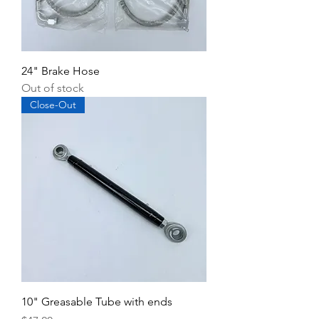
24" Brake Hose
Out of stock
Close-Out
10" Greasable Tube with ends