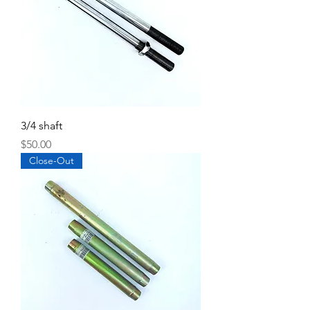
3/4 shaft
Price
$50.00
Close-Out