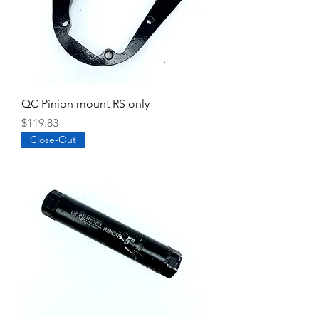
QC Pinion mount RS only
Price
$119.83
Close-Out