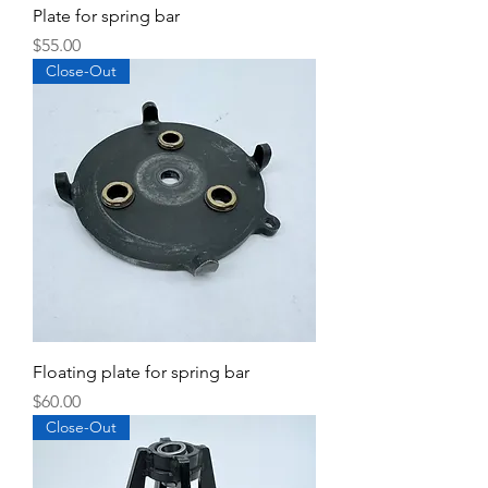
Plate for spring bar
Price
$55.00
Close-Out
Floating plate for spring bar
Price
$60.00
Close-Out