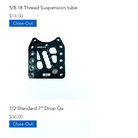
5/8-18 Thread Suspension tube
Price
$14.00
Close-Out
1/2 Standard 7" Drop Qa
Price
$36.00
Close-Out