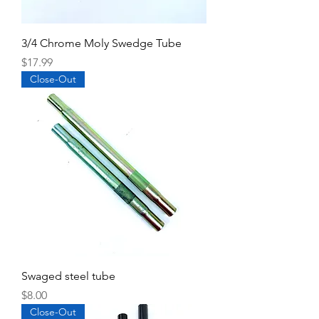
3/4 Chrome Moly Swedge Tube
Price
$17.99
Close-Out
Swaged steel tube
Price
$8.00
Close-Out