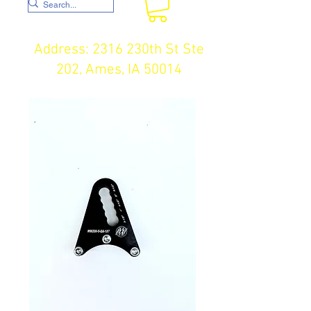
Address: 2316 230th St Ste
202, Ames, IA 50014