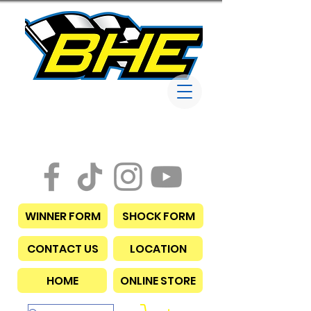
Bob Harris
Enterprises
WINNER FORM
SHOCK FORM
CONTACT US
LOCATION
HOME
ONLINE STORE