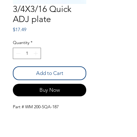
3/4X3/16 Quick
ADJ plate
Price
$17.49
Quantity
*
Add to Cart
Buy Now
Part # WM 200-5QA-187
QUICK LINKS