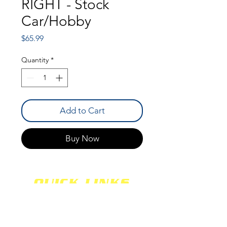
RIGHT - Stock
Car/Hobby
Price
$65.99
Quantity
*
Add to Cart
Buy Now
QUICK LINKS
SHOCKS
SHIPPING
FABRICATION
WARRANTY
CAREERS
RETURNS