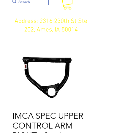
Address: 2316 230th St Ste
202, Ames, IA 50014
IMCA SPEC UPPER
CONTROL ARM