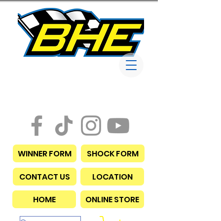
Bob Harris
Enterprises
WINNER FORM
SHOCK FORM
CONTACT US
LOCATION
HOME
ONLINE STORE