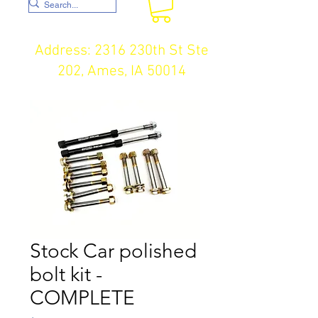
Address: 2316 230th St Ste
202, Ames, IA 50014
Stock Car polished
bolt kit -
COMPLETE