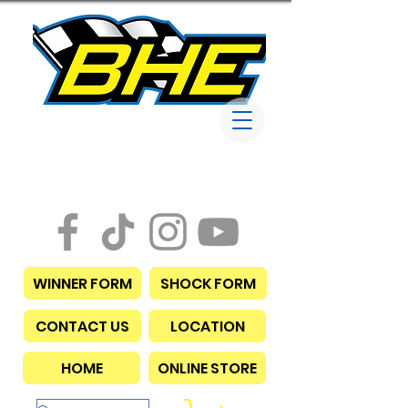
Bob Harris
Enterprises
WINNER FORM
SHOCK FORM
CONTACT US
LOCATION
HOME
ONLINE STORE