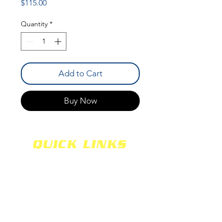
Price
$115.00
Quantity
*
Add to Cart
Buy Now
QUICK LINKS
SHOCKS
SHIPPING
FABRICATION
WARRANTY
CAREERS
RETURNS
SCHOOLS
TERMS & CONDITIONS
PRODUCTS
PRIVACY POLICY
MEDIA
CONTACT US