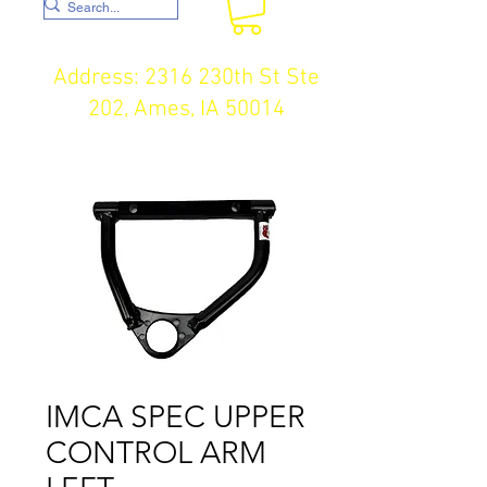
Address: 2316 230th St Ste
202, Ames, IA 50014
IMCA SPEC UPPER
CONTROL ARM