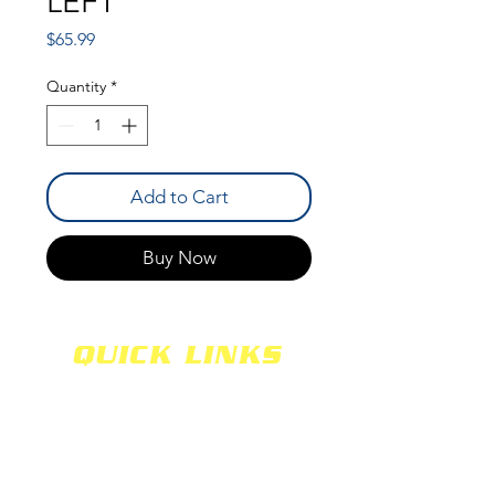
LEFT
Price
$65.99
Quantity
*
Add to Cart
Buy Now
QUICK LINKS
SHOCKS
SHIPPING
FABRICATION
WARRANTY
CAREERS
RETURNS
SCHOOLS
TERMS & CONDITIONS
PRODUCTS
PRIVACY POLICY