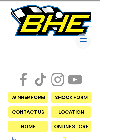
Bob Harris
Enterprises
WINNER FORM
SHOCK FORM
CONTACT US
LOCATION
HOME
ONLINE STORE