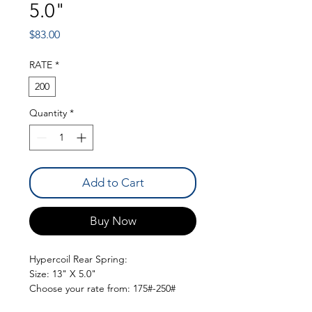
5.0"
Price
$83.00
RATE
*
200
Quantity
*
Add to Cart
Buy Now
Hypercoil Rear Spring:
Size: 13" X 5.0"
Choose your rate from: 175#-250#