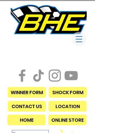
Bob Harris
Enterprises
WINNER FORM
SHOCK FORM
CONTACT US
LOCATION
HOME
ONLINE STORE