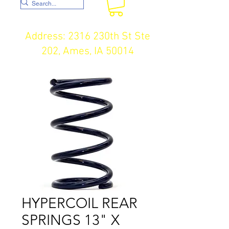
Address: 2316 230th St Ste
202, Ames, IA 50014
HYPERCOIL REAR
SPRINGS 13" X