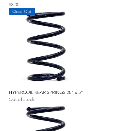
Price
$8.00
Close-Out
HYPERCOIL REAR SPRINGS 20" x 5"
Out of stock