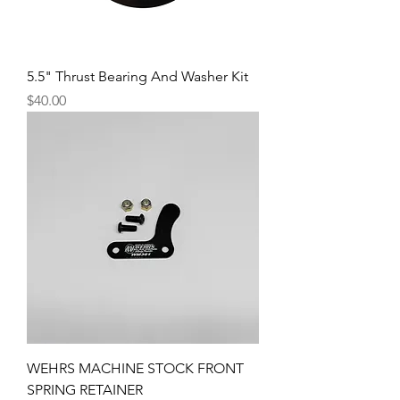
5.5" Thrust Bearing And Washer Kit
Price
$40.00
WEHRS MACHINE STOCK FRONT
SPRING RETAINER