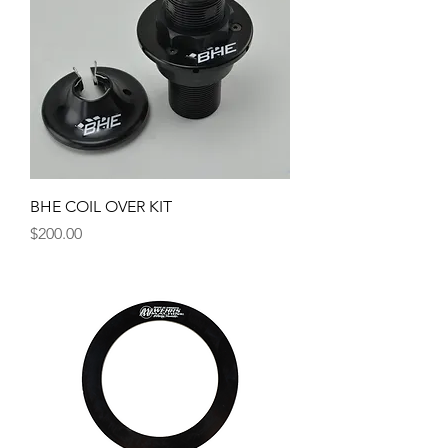
BHE COIL OVER KIT
Price
$200.00