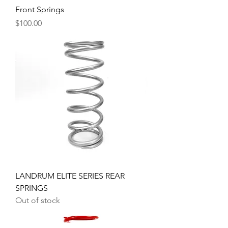
Front Springs
Price
$100.00
LANDRUM ELITE SERIES REAR
SPRINGS
Out of stock