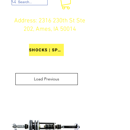
Address: 2316 230th St Ste
202, Ames, IA 50014
SHOCKS | SPRINGS | COMPONENTS
Load Previous