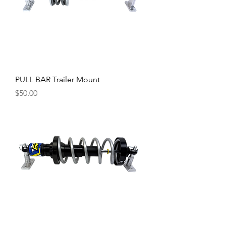
PULL BAR Trailer Mount
Price
$50.00