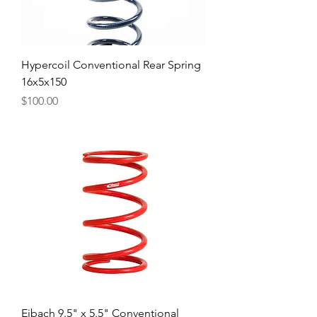
Hypercoil Conventional Rear Spring
16x5x150
Price
$100.00
Eibach 9.5" x 5.5" Conventional