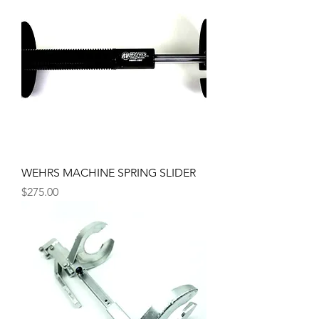
WEHRS MACHINE SPRING SLIDER
Price
$275.00