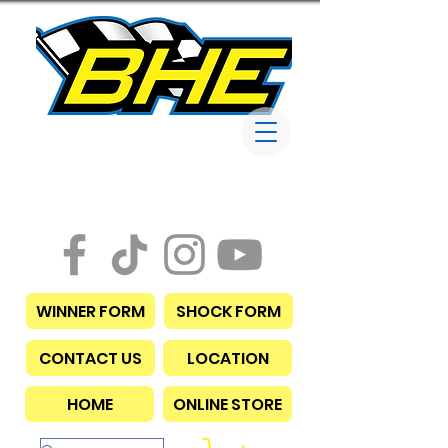
Bob Harris
Enterprises
WINNER FORM
SHOCK FORM
CONTACT US
LOCATION
HOME
ONLINE STORE