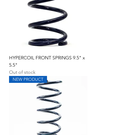
HYPERCOIL FRONT SPRINGS 9.5" x
5.5"
Out of stock
NEW PRODUCT