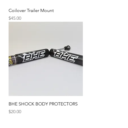
Coilover Trailer Mount
Price
$45.00
BHE SHOCK BODY PROTECTORS
Price
$20.00