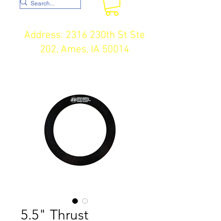
Address: 2316 230th St Ste
202, Ames, IA 50014
5.5" Thrust