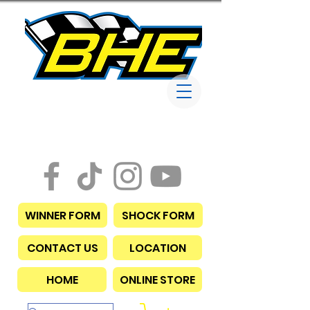
Bob Harris
Enterprises
WINNER FORM
SHOCK FORM
CONTACT US
LOCATION
HOME
ONLINE STORE