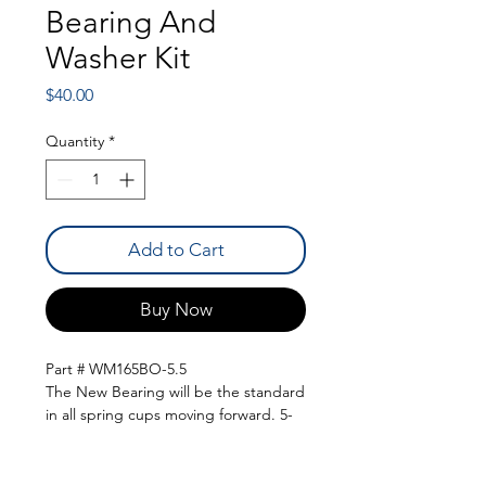
Bearing And
Washer Kit
Price
$40.00
Quantity
*
Add to Cart
Buy Now
Part # WM165BO-5.5
The New Bearing will be the standard
in all spring cups moving forward. 5-
1/2" Torrington bearing to keep your
springs bind free during travel. These
will come with a bearing and an