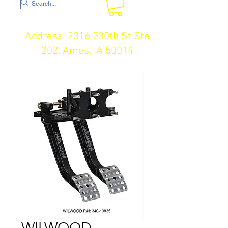
Address: 2316 230th St Ste
202, Ames, IA 50014
WILWOOD