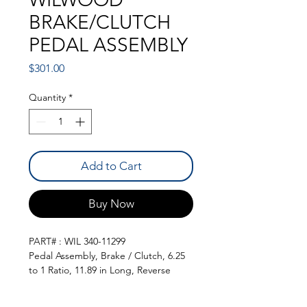
BRAKE/CLUTCH
PEDAL ASSEMBLY
Price
$301.00
Quantity
*
Add to Cart
Buy Now
PART# : WIL 340-11299
Pedal Assembly, Brake / Clutch, 6.25
to 1 Ratio, 11.89 in Long, Reverse
Swing Mount, Aluminum, Black, Each