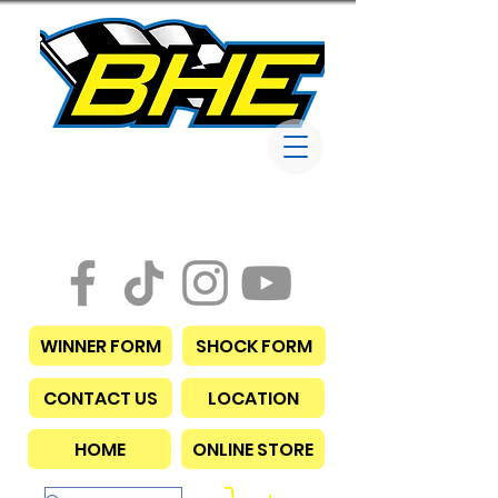
Bob Harris
Enterprises
WINNER FORM
SHOCK FORM
CONTACT US
LOCATION
HOME
ONLINE STORE