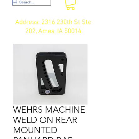
Address: 2316 230th St Ste
202, Ames, IA 50014
WEHRS MACHINE
WELD ON REAR
MOUNTED