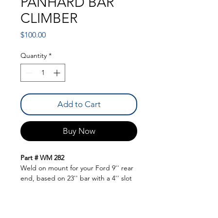
PANHARD BAR
CLIMBER
Price
$100.00
Quantity
*
Add to Cart
Buy Now
Part # WM 282
Weld on mount for your Ford 9'' rear
end, based on 23'' bar with a 4'' slot
for plenty of adjustment to build
traction. Comes with plates and the
climber hardware.
QUICK LINKS