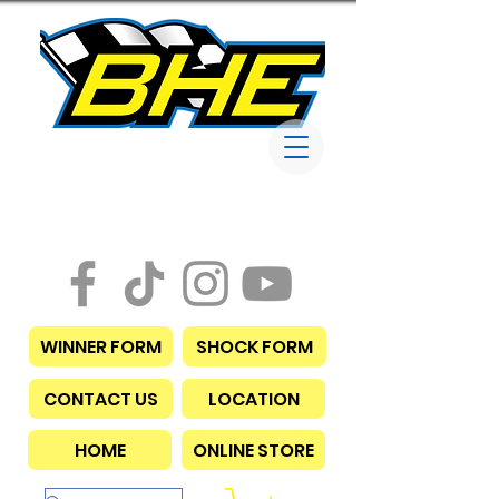
Bob Harris
Enterprises
WINNER FORM
SHOCK FORM
CONTACT US
LOCATION
HOME
ONLINE STORE