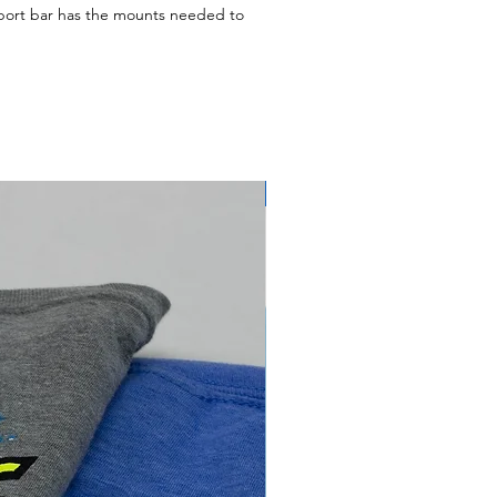
pport bar has the mounts needed to
secure your nose panel. This is used on
ight here in shop and ready to ship out
e are $35 (before shipping). Please call
ailable for this product. This is to
ipping costs possible.)
NEW ARRIVAL