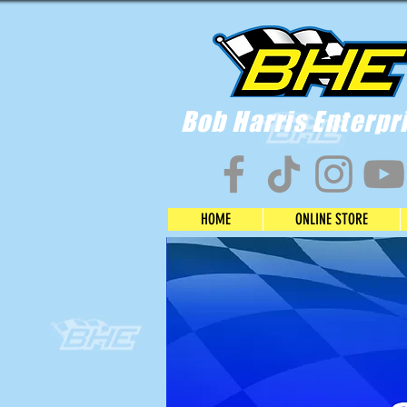
Bob Harris Enterpr
HOME
ONLINE STORE