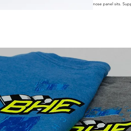
nose panel sits. Su
utilize hood pins to 
GRT chassis. Built r
to you! Price on thes
to order yours!
(Online Ordering unav
give you the best sh