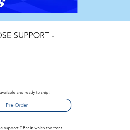
SE SUPPORT -
s available and ready to ship!
Pre-Order
se support T-Bar in which the front