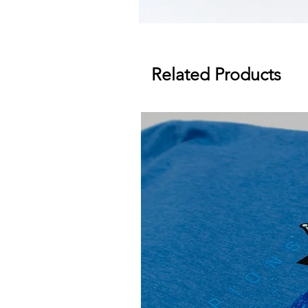
Related Products