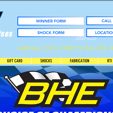
CALL 
WINNER FORM
ises
SHOCK FORM
LOCATIO
Address: 2316 230th St Ste 202, 
GIFT CARD
SHOCKS
FABRICATION
RTI