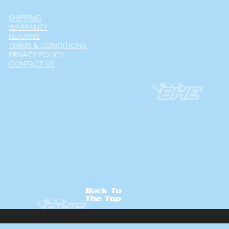
SHIPPING
WARRANTY
RETURNS
TERMS & CONDITIONS
PRIVACY POLICY
CONTACT US
Back To
The Top