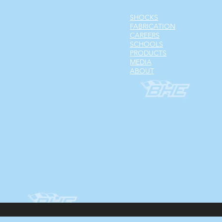
SHOCKS
FABRICATION
CAREERS
SCHOOLS
PRODUCTS
MEDIA
ABOUT