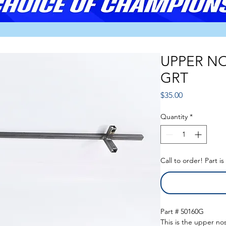
UPPER NO
GRT
Price
$35.00
Quantity
*
Call to order! Part i
Part # 50160G
This is the upper no