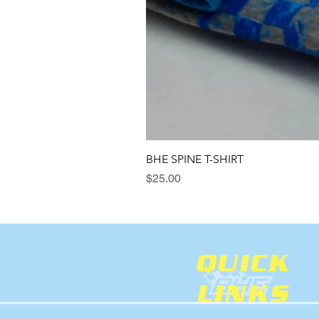
BHE SPINE T-SHIRT
Price
$25.00
QUICK
LINKS