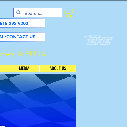
515-292-9200
N /CONTACT US
Ames, IA 50014
MEDIA
ABOUT US