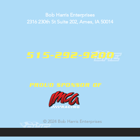
Bob Harris Enterprises
2316 230th St Suite 202, Ames, IA 50014
515-292-9200
PROUD SPONSOR OF
© 2024 Bob Harris Enterprises