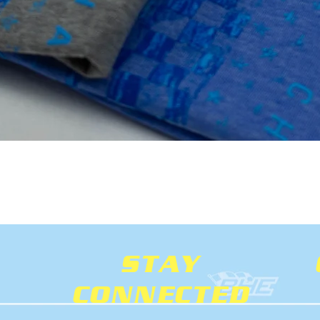
Quick View
STAY
CONNECTED