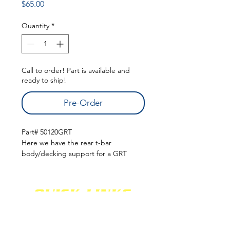
Price
$65.00
Quantity
*
Call to order! Part is available and
ready to ship!
Pre-Order
Part# 50120GRT
Here we have the rear t-bar
body/decking support for a GRT
chassis. These are built in shop and
available when needed! Pricing on
these are $65.00 (before shipping).
QUICK LINKS
Please call to order!
(Online Ordering unavailable for this
SHOCKS
SHIPPING
FABRICATION
product. This is to give you the best
WARRANTY