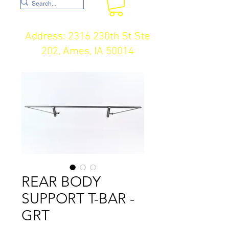
Address: 2316 230th St Ste
202, Ames, IA 50014
REAR BODY
SUPPORT T-BAR -
GRT