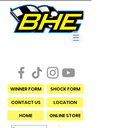
Bob Harris
Enterprises
WINNER FORM
SHOCK FORM
CONTACT US
LOCATION
HOME
ONLINE STORE