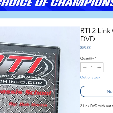
RTI 2 Link
DVD
Price
$59.00
Quantity
*
Out of Stock
Not
2 Link DVD with out