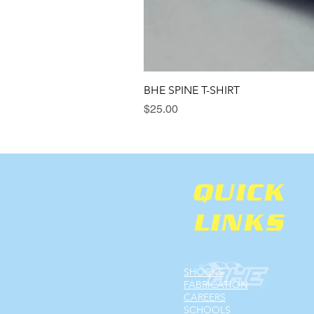
BHE SPINE T-SHIRT
Price
$25.00
QUICK
LINKS
SHOCKS
FABRICATION
CAREERS
SCHOOLS