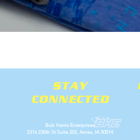
Quick View
STAY
CONNECTED
Bob Harris Enterprises
2316 230th St Suite 202, Ames, IA 50014