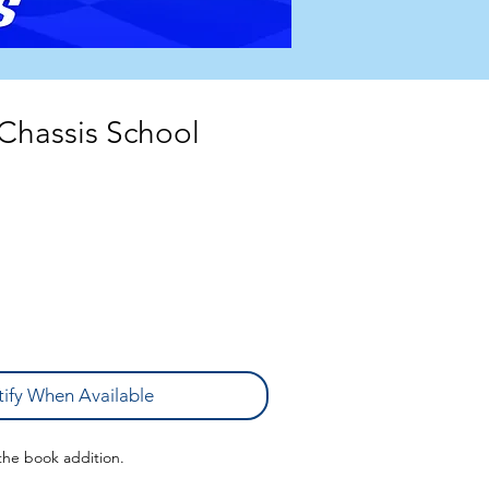
 Chassis School
ify When Available
 the book addition.