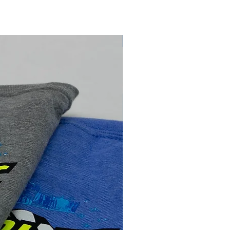
NEW ARRIVAL