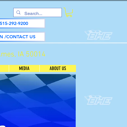
515-292-9200
N /CONTACT US
Ames, IA 50014
MEDIA
ABOUT US