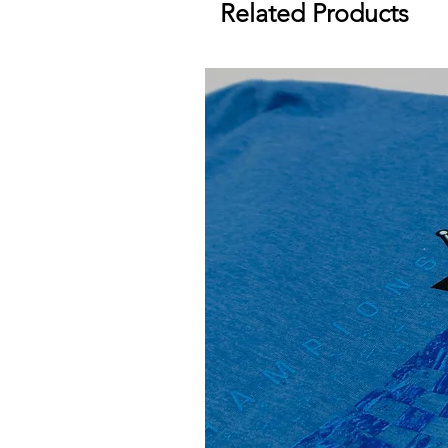
Related Products