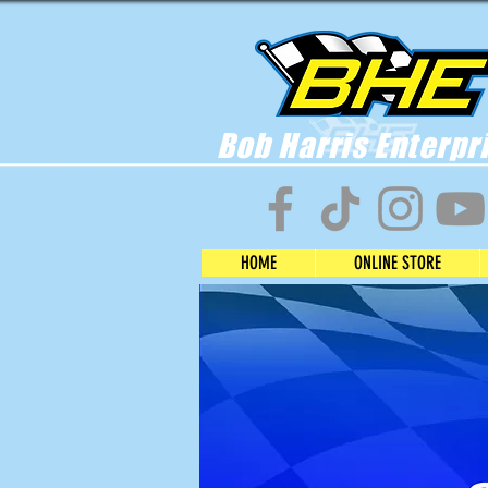
Bob Harris Enterpr
HOME
ONLINE STORE