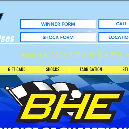
CALL 
WINNER FORM
ises
SHOCK FORM
LOCATIO
Address: 2316 230th St Ste 202, 
GIFT CARD
SHOCKS
FABRICATION
RTI