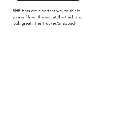
BHE Hats are a perfect way to shield
yourself from the sun at the track and
look great! The Trucker/Snapback
style makes them comfortable and
snug in all conditions! Available in
5 color combos:
QUICK LINKS
Camo
Black/White
Black/Gray
SHOCKS
SHIPPING
FABRICATION
Black/Black
WARRANTY
CAREERS
RETURNS
Black/ Blue
SCHOOLS
TERMS & CONDITIONS
PRODUCTS
PRIVACY POLICY
MEDIA
CONTACT US
ABOUT
515-292-9200
Bob Harris Enterprises