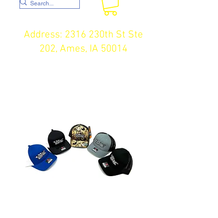
Address: 2316 230th St Ste
202, Ames, IA 50014