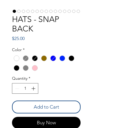
HATS - SNAP
BACK
Price
$25.00
Color
*
Quantity
*
Add to Cart
Buy Now