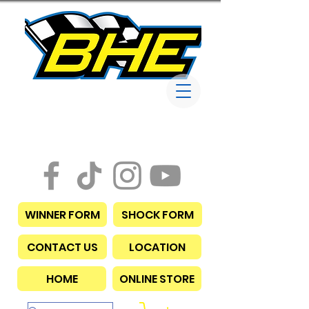
Bob Harris
Enterprises
WINNER FORM
SHOCK FORM
CONTACT US
LOCATION
HOME
ONLINE STORE