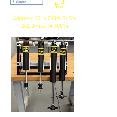
Address: 2316 230th St Ste
202, Ames, IA 50014