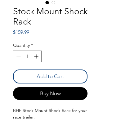
Stock Mount Shock
Rack
Price
$159.99
Quantity
*
Add to Cart
Buy Now
BHE Stock Mount Shock Rack for your
race trailer.