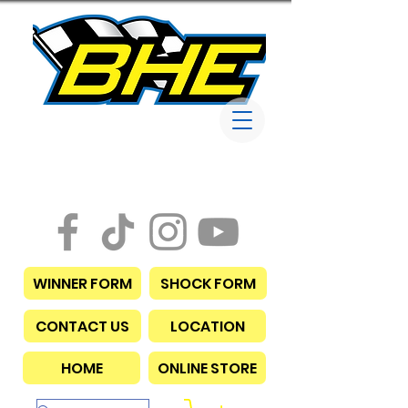
Bob Harris
Enterprises
WINNER FORM
SHOCK FORM
CONTACT US
LOCATION
HOME
ONLINE STORE