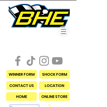
Bob Harris
Enterprises
WINNER FORM
SHOCK FORM
CONTACT US
LOCATION
HOME
ONLINE STORE