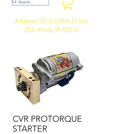
Address: 2316 230th St Ste
202, Ames, IA 50014
CVR PROTORQUE
STARTER