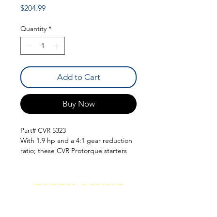
Price
$204.99
Quantity
*
Add to Cart
Buy Now
Part# CVR 5323
With 1.9 hp and a 4:1 gear reduction
ratio; these CVR Protorque starters
are sure to get your engine cranking.
These starters feature a unique
aluminum housing to eliminate hot
QUICK LINKS
start problems and are adjustable
(where applicable) to help clear
suspension parts; oil pans; and
SHOCKS
SHIPPING