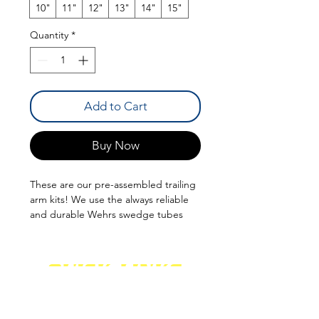
10"
11"
12"
13"
14"
15"
Quantity
*
Add to Cart
Buy Now
These are our pre-assembled trailing
arm kits! We use the always reliable
and durable Wehrs swedge tubes
and Pro Series Black Oxide Chromoly
Rod Ends. Various Lengths
QUICK LINKS
SHOCKS
SHIPPING
FABRICATION
WARRANTY