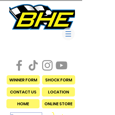
Bob Harris
Enterprises
WINNER FORM
SHOCK FORM
CONTACT US
LOCATION
HOME
ONLINE STORE