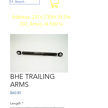
Address: 2316 230th St Ste
202, Ames, IA 50014
BHE TRAILING
ARMS
Price
$60.00
Length
*