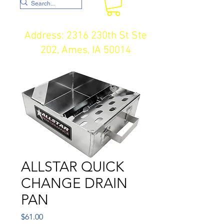
Address: 2316 230th St Ste
202, Ames, IA 50014
ALLSTAR QUICK
CHANGE DRAIN
PAN
Price
$61.00