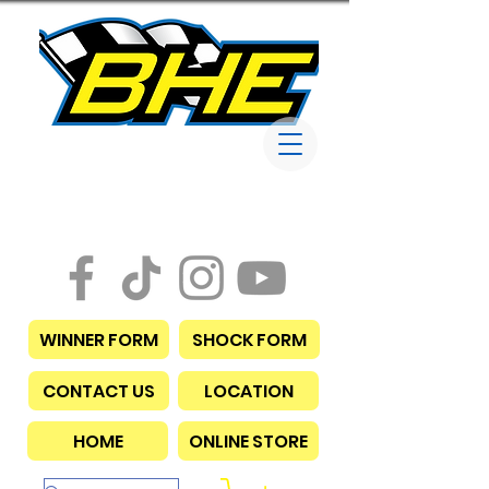
Bob Harris
Enterprises
WINNER FORM
SHOCK FORM
CONTACT US
LOCATION
HOME
ONLINE STORE