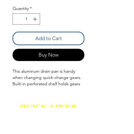
Quantity
*
Add to Cart
Buy Now
This aluminum drain pan is handy
when changing quick-change gears.
Built-in perforated shelf holds gears
and allows lube to drain into pan.
QUICK LINKS
SHOCKS
SHIPPING
FABRICATION
WARRANTY
CAREERS
RETURNS