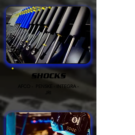
SHOCKS
AFCO - PENSKE - INTEGRA -
JRI