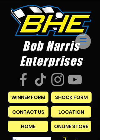
Bob Harris
Enterprises
WINNER FORM
SHOCK FORM
CONTACT US
LOCATION
HOME
ONLINE STORE