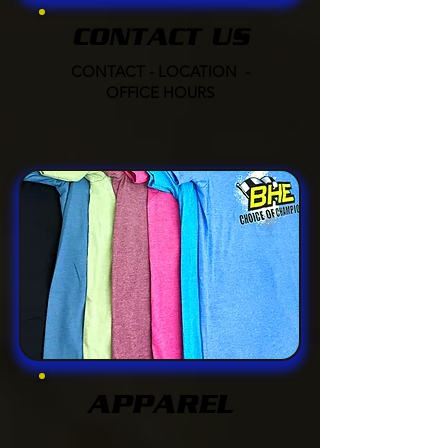
CONTACT US
CONTACT - LOCATION -
OFFICE HOURS
APPAREL