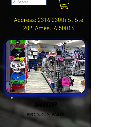
Address: 2316 230th St Ste
202, Ames, IA 50014
SHOP
PRODUCTS, PARTS