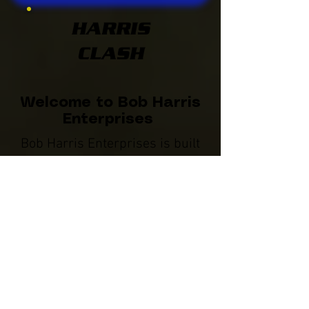
HARRIS
CLASH
Welcome to Bob Harris
Enterprises
Bob Harris Enterprises is built
on a foundation of pride,
innovation, and integrity within
the racing world. Dedicated to
providing outstanding products
and services, BHE is a leader
within the industry committed to
the drivers and crew members
we serve.