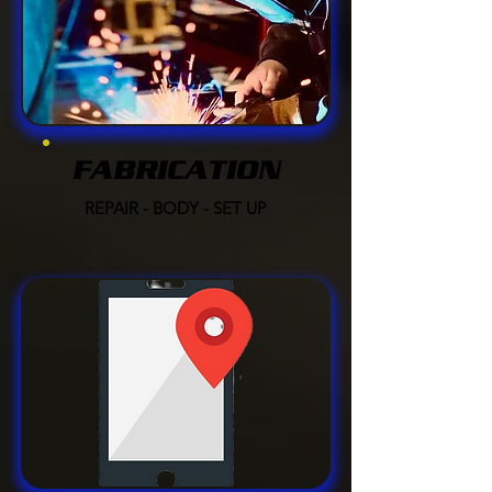
FABRICATION
REPAIR - BODY - SET UP